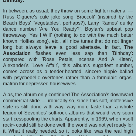
Birthday
.
In between, as usual, they throw on some lighter material —
Russ Giguere's cute joke song 'Broc­coli' (inspired by the
Beach Boys' 'Vegetables', perhaps?), Larry Ramos' quirky
dance number 'Are You Ready?', Boylan's upbeat pop
throwaway 'Yes I Will' (nothing to do with the much bet­ter
known Hollies song), etc., all nice tunes that do not linger
long but always leave a good after­taste. In fact,
The
Association
flashes even less sap than 'Birthday':
compared with 'Rose Petals, Incense And A Kitten',
Alexander's 'Love Affair', this album's sugariest number,
comes across as a tender-hearted, sincere hippie ballad
with psychedelic overtones rather than a formulaic orgas­
matron for depressed housewives.
Alas, the album only continued The Association's downward
commercial slide — ironically so, since this soft, inoffensive
style is still done with way, way more taste than a whole
legion of Se­venties' soft-rock albums that would very soon
start cesspooling the charts. Apparently, in 1969, when «soft
rock» could still be done well, the world was not yet ready for
it. What it really nee­ded, so it looks like, was the real high