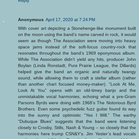
Reply
Anonymous
April 17, 2020 at 7:24 PM
With cover art depicting a Stonehenge-like monument built
on the moon using the band’s name carved in rock, it would
seem as though The Association were moving into heavy
space jams instead of the soft-focus country-rock that
resonates throughout the band’s 1969 eponymous album.
While The Association didn’t yield any hits, producer John
Boylan (Linda Ronstadt, Pure Prairie League, the Dillards)
helped give the band an organic and naturally twangy
sound, while allowing them to craft a stellar album (rather
than another chart focused money-maker). “Look At Me,
Look At You” opens with an old-timey banjo and the
unmistakable vocal harmonies, echoing what a pre-Gram
Parsons Byrds were doing with 1968’s The Notorious Byrd
Brothers. Even some psychedelic fuzz guitar found its way
into the sunny and optimistic “Yes I Will.” The earthy
“Dubuque Blues” suggests that the band were listening
closely to Crosby, Stills, Nash & Young – so closely that the
harmonies here trump CSN&Y’s. Jim Yester’s lead vocals