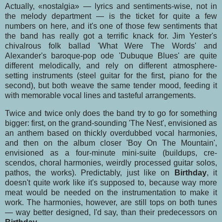
Actually, «nostalgia» — lyrics and sentiments-wise, not in
the melody department — is the ticket for quite a few
numbers on here, and it's one of those few sentiments that
the band has really got a terrific knack for. Jim Yester's
chivalrous folk ballad 'What Were The Words' and
Alexander's baroque-pop ode 'Dubuque Blues' are quite
different melodically, and rely on different atmos­phere-
setting instruments (steel guitar for the first, piano for the
second), but both weave the same tender mood, feeding it
with memorable vocal lines and tasteful arrangements.
Twice and twice only does the band try to go for something
bigger: first, on the grand-sounding 'The Nest', envisioned as
an anthem based on thickly overdubbed vocal harmonies,
and then on the album closer 'Boy On The Mountain',
envisioned as a four-minute mini-suite (buildups, cre­
scendos, choral harmonies, weirdly processed guitar solos,
pathos, the works). Predictably, just like on
Birthday
, it
doesn't quite work like it's supposed to, because way more
meat would be ne­eded on the instrumentation to make it
work. The harmonies, however, are still tops on both tunes
— way better designed, I'd say, than their predecessors on