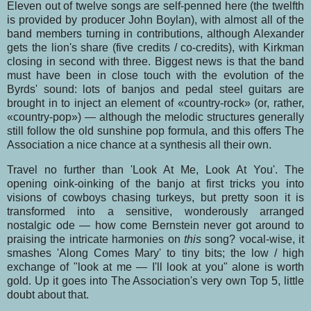
Eleven out of twelve songs are self-penned here (the twelfth
is provided by producer John Boy­lan), with almost all of the
band members turning in contributions, although Alexander
gets the lion's share (five credits / co-credits), with Kirkman
closing in second with three. Biggest news is that the band
must have been in close touch with the evolution of the
Byrds' sound: lots of banjos and pedal steel guitars are
brought in to inject an element of «country-rock» (or, rather,
«country-pop») — although the melodic structures generally
still follow the old sunshine pop formula, and this offers The
Association a nice chance at a synthesis all their own.
Travel no further than 'Look At Me, Look At You'. The
opening oink-oinking of the banjo at first tricks you into
visions of cowboys chasing turkeys, but pretty soon it is
transformed into a sensi­tive, wonderously arranged
nostalgic ode — how come Bernstein never got around to
praising the intricate harmonies on
this
song? vocal-wise, it
smashes 'Along Comes Mary' to tiny bits; the low / high
exchange of "look at me — I'll look at you" alone is worth
gold. Up it goes into The Asso­ciation's very own Top 5, little
doubt about that.