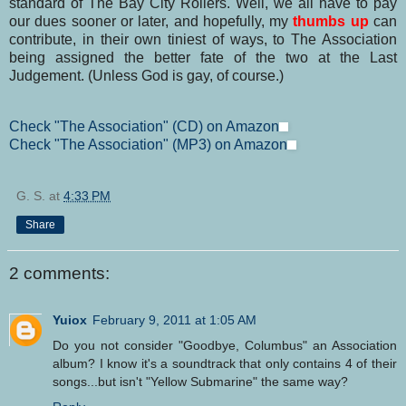
standard of The Bay City Rollers. Well, we all have to pay
our dues sooner or later, and hopefully, my
thumbs up
can
contribute, in their own tiniest of ways, to The Association
being assigned the better fate of the two at the Last
Judgement. (Unless God is gay, of course.)
Check "The Association" (CD) on Amazon
Check "The Association" (MP3) on Amazon
G. S.
at
4:33 PM
Share
2 comments:
Yuiox
February 9, 2011 at 1:05 AM
Do you not consider "Goodbye, Columbus" an Association
album? I know it's a soundtrack that only contains 4 of their
songs...but isn't "Yellow Submarine" the same way?