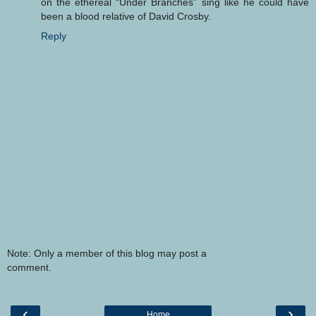
on the ethereal “Under Branches” sing like he could have
been a blood relative of David Crosby.
Reply
Note: Only a member of this blog may post a
comment.
‹
›
Home