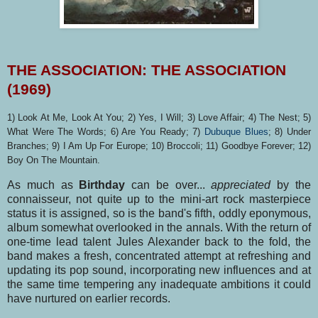
THE ASSOCIATION: THE ASSOCIATION
(1969)
1) Look At Me, Look At You; 2) Yes, I Will; 3) Love Affair; 4) The Nest; 5)
What Were The Words; 6) Are You Ready; 7)
Dubuque Blues
; 8) Under
Branches; 9) I Am Up For Europe; 10) Broccoli; 11) Goodbye Forever; 12)
Boy On The Mountain.
As much as
Birthday
can be over...
appreciated
by the
connaisseur, not quite up to the mini-art rock masterpiece
status it is assigned, so is the band's fifth, oddly eponymous,
album somewhat overlooked in the annals. With the return of
one-time lead talent Jules Alexander back to the fold, the
band makes a fresh, concentrated attempt at refreshing and
updating its pop sound, incorpora­ting new influences and at
the same time tempering any inadequate ambitions it could
have nurtu­red on earlier records.