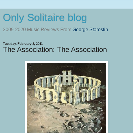
Only Solitaire blog
2009-2020 Music Reviews From
George Starostin
Tuesday, February 8, 2011
The Association: The Association